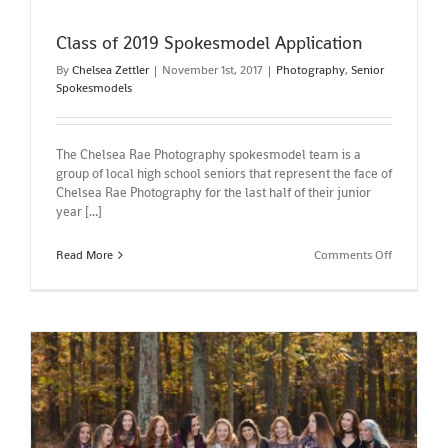
Class of 2019 Spokesmodel Application
By
Chelsea Zettler
|
November 1st, 2017
|
Photography
,
Senior
Spokesmodels
The Chelsea Rae Photography spokesmodel team is a
group of local high school seniors that represent the face of
Chelsea Rae Photography for the last half of their junior
year [...]
on
Read More
Comments Off
Class
of
2019
Spokesmo
Applicatio