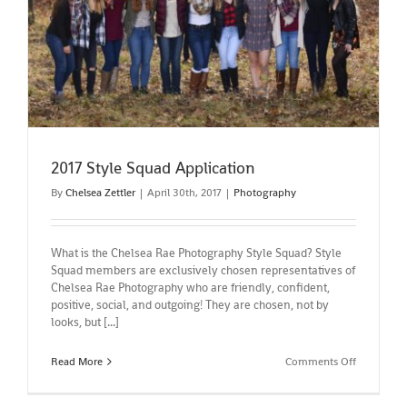
2017 Style Squad Application
2017 Style Squad Application
By
Chelsea Zettler
|
April 30th, 2017
|
Photography
What is the Chelsea Rae Photography Style Squad? Style
Squad members are exclusively chosen representatives of
Chelsea Rae Photography who are friendly, confident,
positive, social, and outgoing! They are chosen, not by
looks, but [...]
on
Read More
Comments Off
2017
Style