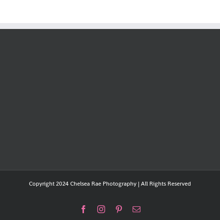
Squad
Applicatio
Copyright 2024 Chelsea Rae Photography | All Rights Reserved
Facebook
Instagram
Pinterest
Email